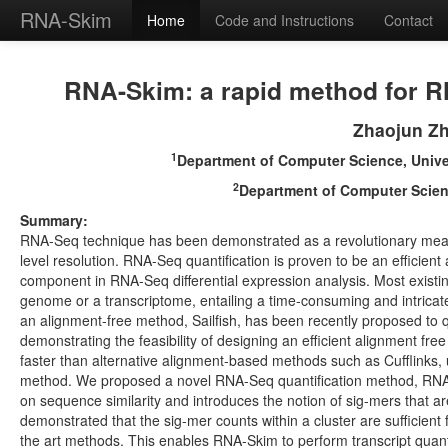
RNA-Skim
Home
Code and Instructions
Contact
RNA-Skim: a rapid method for RNA
Zhaojun Z
1
Department of Computer Science, Univers
2
Department of Computer Science
Summary:
RNA-Seq technique has been demonstrated as a revolutionary means
level resolution. RNA-Seq quantification is proven to be an efficient 
component in RNA-Seq differential expression analysis. Most existin
genome or a transcriptome, entailing a time-consuming and intricat
an alignment-free method, Sailfish, has been recently proposed to q
demonstrating the feasibility of designing an efficient alignment free
faster than alternative alignment-based methods such as Cufflinks, us
method. We proposed a novel RNA-Seq quantification method, RNA-Ski
on sequence similarity and introduces the notion of sig-mers that ar
demonstrated that the sig-mer counts within a cluster are sufficien
the art methods. This enables RNA-Skim to perform transcript quant