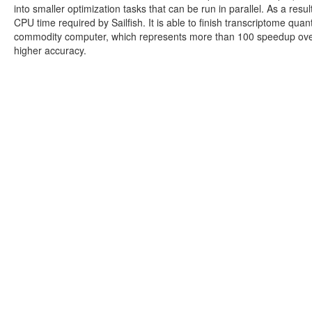
into smaller optimization tasks that can be run in parallel. As a re
CPU time required by Sailfish. It is able to finish transcriptome quan
commodity computer, which represents more than 100 speedup over 
higher accuracy.